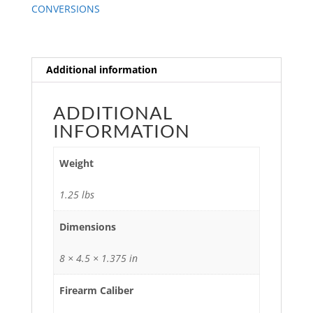
CONVERSIONS
Additional information
ADDITIONAL
INFORMATION
Weight
1.25 lbs
Dimensions
8 × 4.5 × 1.375 in
Firearm Caliber