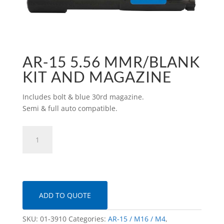
AR-15 5.56 MMR/BLANK
KIT AND MAGAZINE
Includes bolt & blue 30rd magazine.
Semi & full auto compatible.
AR-
15
5.56
MMR/Blank
Kit
and
ADD TO QUOTE
Magazine
quantity
SKU:
01-3910
Categories:
AR-15 / M16 / M4
,