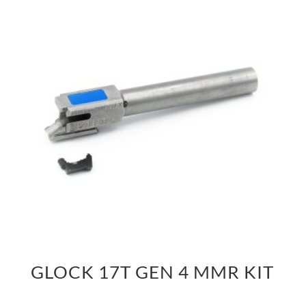
GLOCK 17T GEN 4 MMR KIT