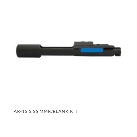
AR-15 5.56 MMR/BLANK KIT