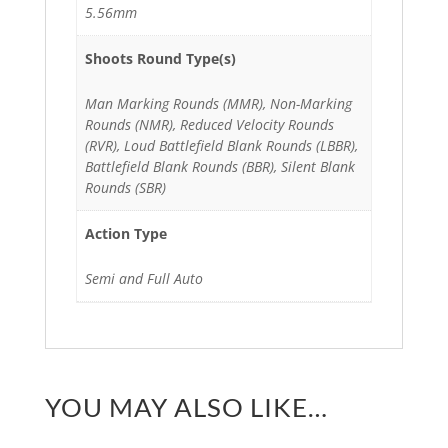
5.56mm
Shoots Round Type(s)
Man Marking Rounds (MMR), Non-Marking
Rounds (NMR), Reduced Velocity Rounds
(RVR), Loud Battlefield Blank Rounds (LBBR),
Battlefield Blank Rounds (BBR), Silent Blank
Rounds (SBR)
Action Type
Semi and Full Auto
YOU MAY ALSO LIKE…