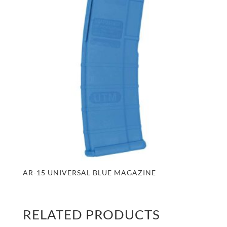
AR-15 UNIVERSAL BLUE MAGAZINE
RELATED PRODUCTS