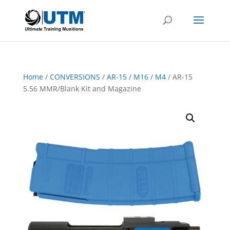
Home
/
CONVERSIONS
/
AR-15 / M16 / M4
/ AR-15
5.56 MMR/Blank Kit and Magazine