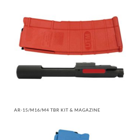
AR-15/M16/M4 TBR KIT & MAGAZINE