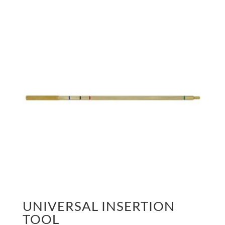
UNIVERSAL INSERTION
TOOL