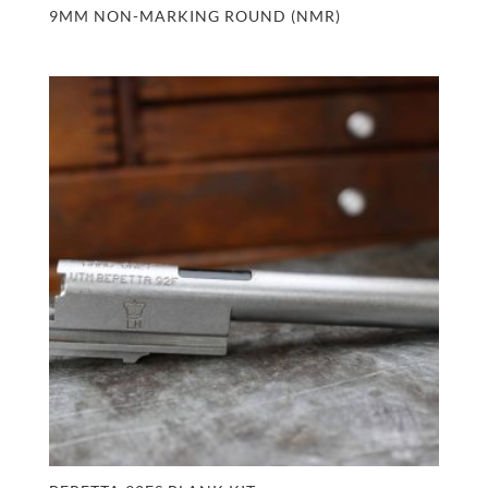
9MM NON-MARKING ROUND (NMR)