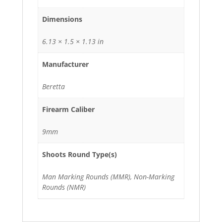
Dimensions
6.13 × 1.5 × 1.13 in
Manufacturer
Beretta
Firearm Caliber
9mm
Shoots Round Type(s)
Man Marking Rounds (MMR), Non-Marking
Rounds (NMR)