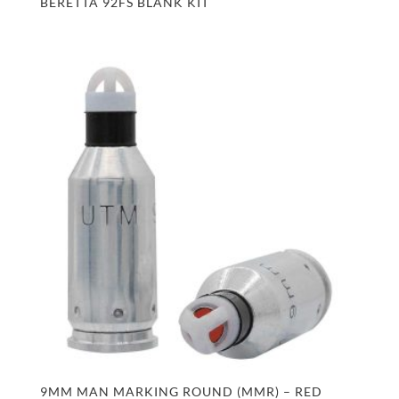
BERETTA 92FS BLANK KIT
9MM MAN MARKING ROUND (MMR) – RED