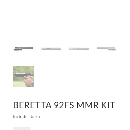
BERETTA 92FS MMR KIT
Includes barrel
Beretta