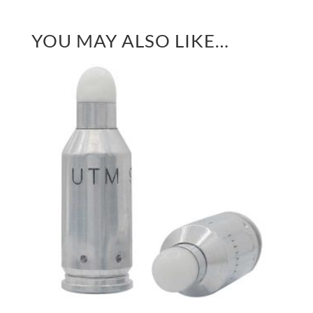
YOU MAY ALSO LIKE…