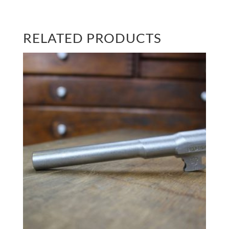
RELATED PRODUCTS