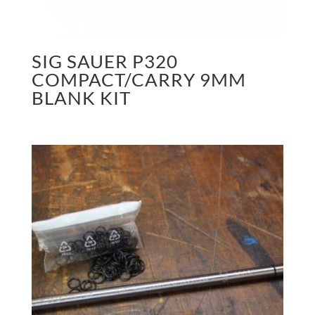
SIG SAUER P320
COMPACT/CARRY 9MM
BLANK KIT