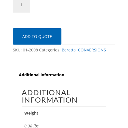
92FS
MMR
Kit
quantity
ADD TO QUOTE
SKU:
01-2008
Categories:
Beretta
,
CONVERSIONS
Additional information
ADDITIONAL
INFORMATION
Weight
0.38 lbs