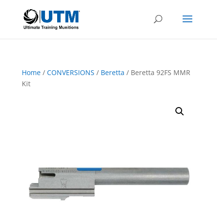
Home
/
CONVERSIONS
/
Beretta
/ Beretta 92FS MMR
Kit