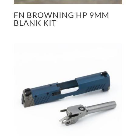
FN BROWNING HP 9MM
BLANK KIT