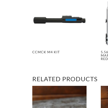
CCMCK M4 KIT
5.5
MAR
RE
RELATED PRODUCTS