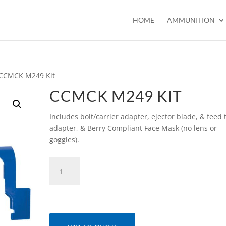
HOME
AMMUNITION
 CCMCK M249 Kit
CCMCK M249 KIT
Includes bolt/carrier adapter, ejector blade, & feed 
adapter, & Berry Compliant Face Mask (no lens or
goggles).
CCMCK
M249
Kit
quantity