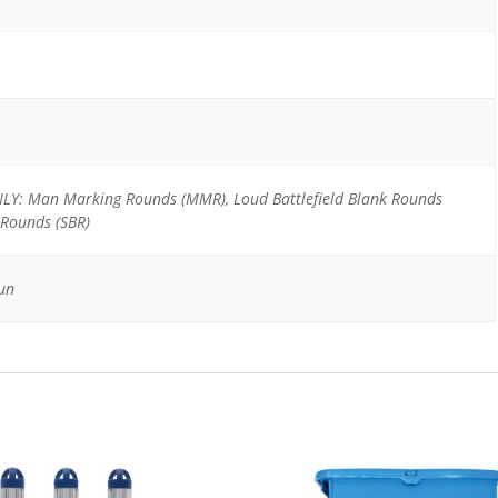
Y: Man Marking Rounds (MMR), Loud Battlefield Blank Rounds
 Rounds (SBR)
un