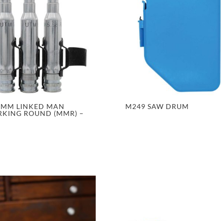
6MM LINKED MAN
M249 SAW DRUM
KING ROUND (MMR) –
D