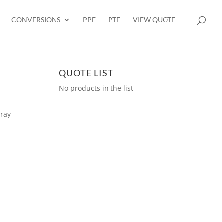
CONVERSIONS
PPE
PTF
VIEW QUOTE
QUOTE LIST
No products in the list
tray