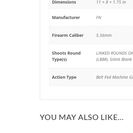
Dimensions
11 × 8 × 1.75 in
Manufacturer
FN
Firearm Caliber
5.56mm
Shoots Round
LINKED ROUNDS ONL
Type(s)
(LBBR), Silent Blank
Action Type
Belt Fed Machine G
YOU MAY ALSO LIKE…