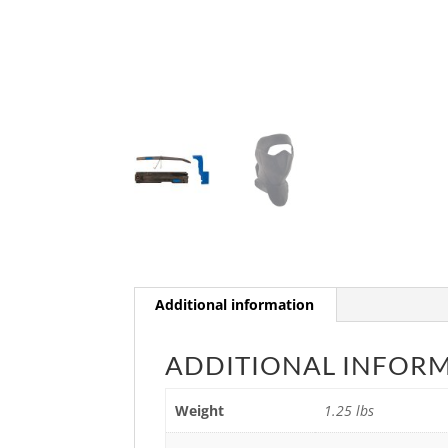
Additional information
ADDITIONAL INFOR
Weight
1.25 lbs