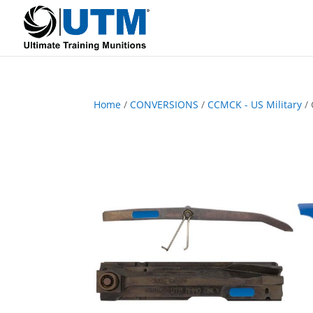
Home
/
CONVERSIONS
/
CCMCK - US Military
/