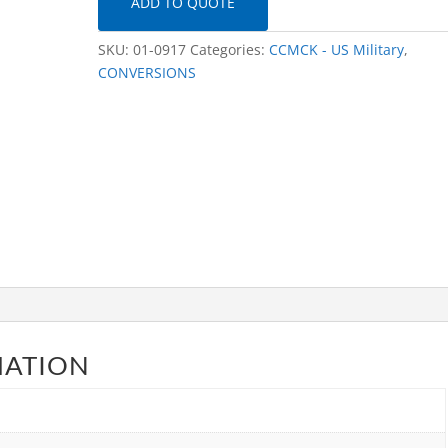
ADD TO QUOTE
SKU:
01-0917
Categories:
CCMCK - US Military
,
CONVERSIONS
MATION