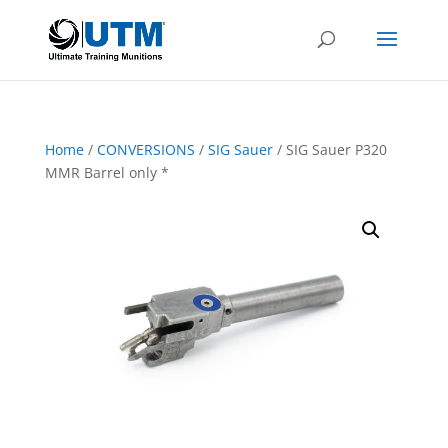
Home
/
CONVERSIONS
/
SIG Sauer
/ SIG Sauer P320
MMR Barrel only *