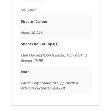
SIG Sauer
Firearm Caliber
9mm/.40 S&W
Shoots Round Type(s)
Man Marking Rounds (MMR), Non-Marking
Rounds (NMR)
Note
Barrel Only product to supplement a
previous purchased MMR kit