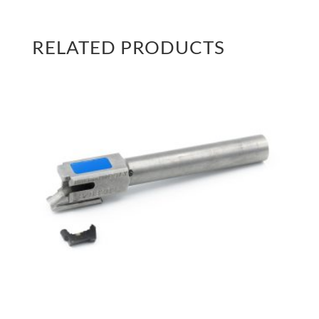
RELATED PRODUCTS