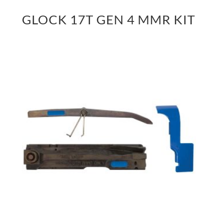
GLOCK 17T GEN 4 MMR KIT