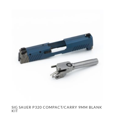
SIG SAUER P320 COMPACT/CARRY 9MM BLANK
KIT