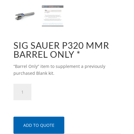
SIG SAUER P320 MMR
BARREL ONLY *
“Barrel Only” item to supplement a previously
purchased Blank kit.
SIG
Sauer
P320
MMR
Barrel
only
ADD TO QUOTE
*