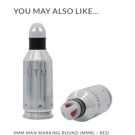
YOU MAY ALSO LIKE…
9MM MAN MARKING ROUND (MMR) – RED