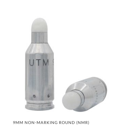
9MM NON-MARKING ROUND (NMR)