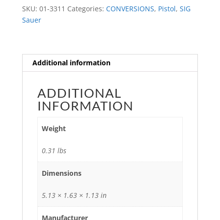
quantity
SKU:
01-3311
Categories:
CONVERSIONS
,
Pistol
,
SIG
Sauer
Additional information
ADDITIONAL
INFORMATION
Weight
0.31 lbs
Dimensions
5.13 × 1.63 × 1.13 in
Manufacturer