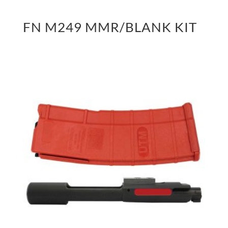
FN M249 MMR/BLANK KIT