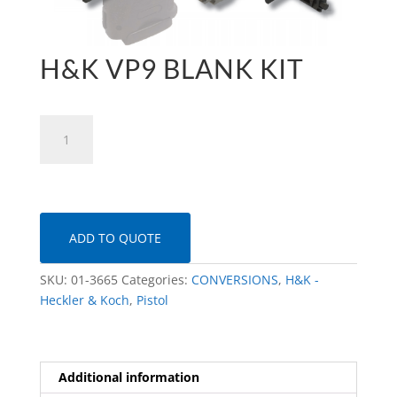
H&K VP9 BLANK KIT
H&K
VP9
Blank
Kit
quantity
ADD TO QUOTE
SKU:
01-3665
Categories:
CONVERSIONS
,
H&K -
Heckler & Koch
,
Pistol
Additional information