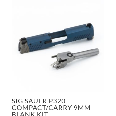
SIG SAUER P320
COMPACT/CARRY 9MM
BLANK KIT