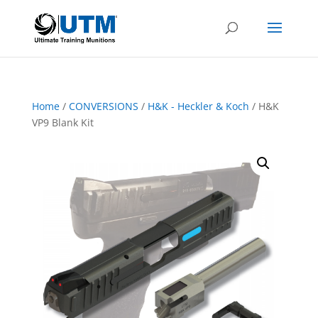
Home
/
CONVERSIONS
/
H&K - Heckler & Koch
/ H&K
VP9 Blank Kit