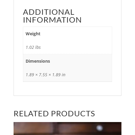
ADDITIONAL
INFORMATION
Weight
1.02 lbs
Dimensions
1.89 × 7.55 × 1.89 in
RELATED PRODUCTS