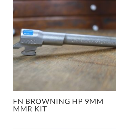
FN BROWNING HP 9MM
MMR KIT